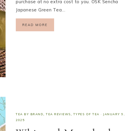
purchase at no extra cost to you. OSK Sencha
Japanese Green Tea…
READ MORE
TEA BY BRAND
,
TEA REVIEWS
,
TYPES OF TEA
·
JANUARY 9,
2025