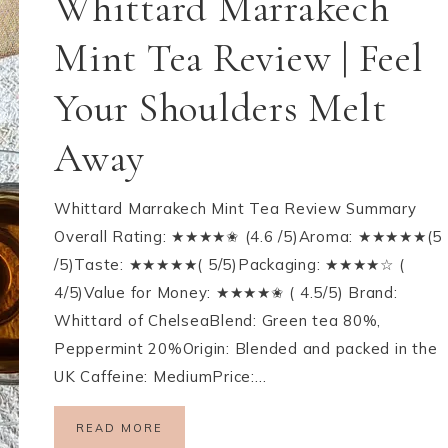
Whittard Marrakech
Mint Tea Review | Feel
Your Shoulders Melt
Away
Whittard Marrakech Mint Tea Review Summary
Overall Rating: ★★★★✬ (4.6 /5)Aroma: ★★★★★(5
/5)Taste: ★★★★★( 5/5)Packaging: ★★★★☆ (
4/5)Value for Money: ★★★★✬ ( 4.5/5) Brand:
Whittard of ChelseaBlend: Green tea 80%,
Peppermint 20%Origin: Blended and packed in the
UK Caffeine: MediumPrice:…
READ MORE