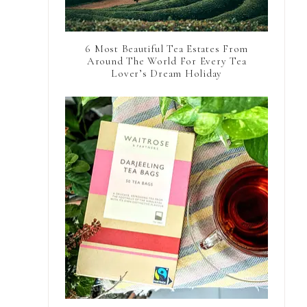
6 Most Beautiful Tea Estates From
Around The World For Every Tea
Lover’s Dream Holiday