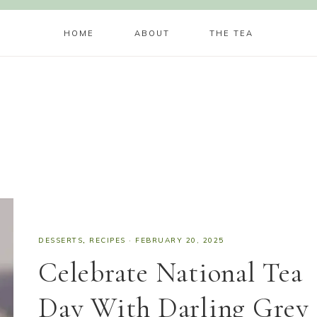
HOME
ABOUT
THE TEA
DESSERTS
,
RECIPES
·
FEBRUARY 20, 2025
Celebrate National Tea
Day With Darling Grey