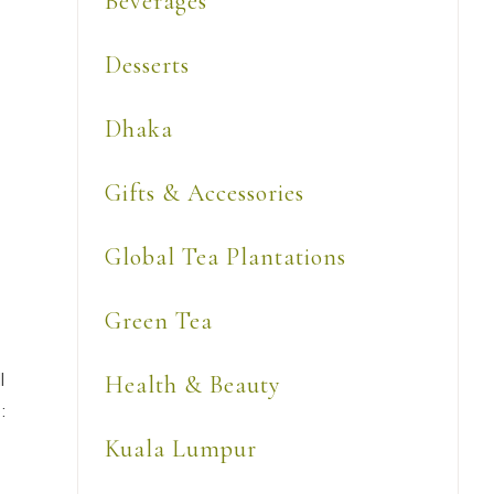
Beverages
Desserts
Dhaka
Gifts & Accessories
Global Tea Plantations
Green Tea
l
Health & Beauty
:
Kuala Lumpur