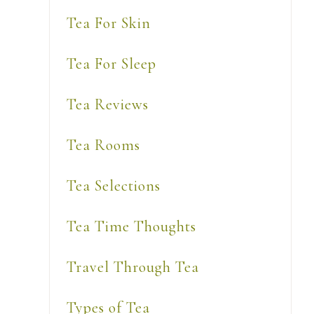
Tea For Skin
Tea For Sleep
Tea Reviews
Tea Rooms
Tea Selections
Tea Time Thoughts
Travel Through Tea
Types of Tea