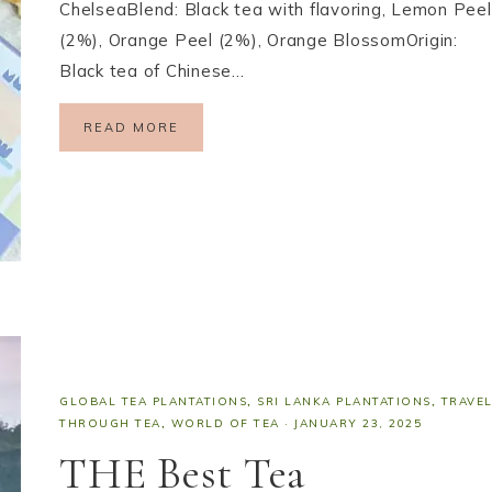
ChelseaBlend: Black tea with flavoring, Lemon Peel
(2%), Orange Peel (2%), Orange BlossomOrigin:
Black tea of Chinese…
READ MORE
GLOBAL TEA PLANTATIONS
,
SRI LANKA PLANTATIONS
,
TRAVE
THROUGH TEA
,
WORLD OF TEA
·
JANUARY 23, 2025
THE Best Tea