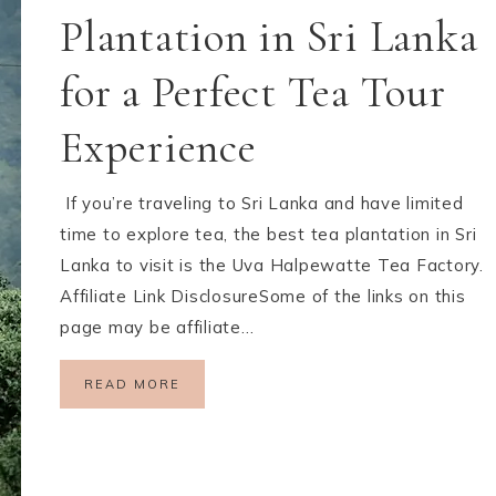
Plantation in Sri Lanka
for a Perfect Tea Tour
Experience
If you’re traveling to Sri Lanka and have limited
time to explore tea, the best tea plantation in Sri
Lanka to visit is the Uva Halpewatte Tea Factory.
Affiliate Link DisclosureSome of the links on this
page may be affiliate…
READ MORE