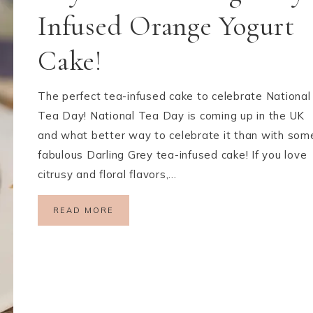
Infused Orange Yogurt
Cake!
The perfect tea-infused cake to celebrate National
Tea Day! National Tea Day is coming up in the UK
and what better way to celebrate it than with som
fabulous Darling Grey tea-infused cake! If you love
citrusy and floral flavors,…
READ MORE