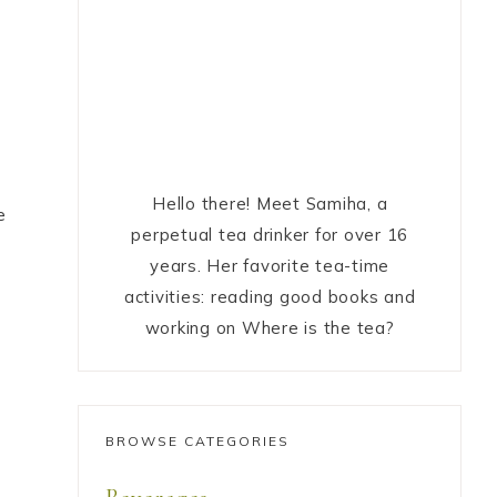
Hello there! Meet Samiha, a
e
perpetual tea drinker for over 16
years. Her favorite tea-time
activities: reading good books and
working on Where is the tea?
BROWSE CATEGORIES