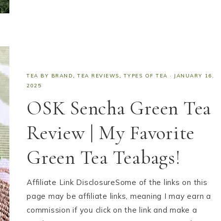
TEA BY BRAND
,
TEA REVIEWS
,
TYPES OF TEA
·
JANUARY 16,
2025
OSK Sencha Green Tea
Review | My Favorite
Green Tea Teabags!
Affiliate Link DisclosureSome of the links on this
page may be affiliate links, meaning I may earn a
commission if you click on the link and make a