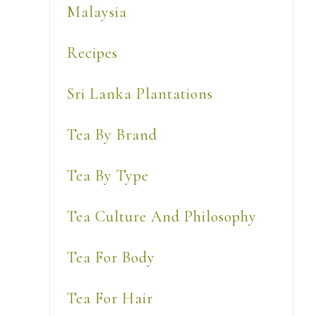
Malaysia
Recipes
Sri Lanka Plantations
Tea By Brand
Tea By Type
Tea Culture And Philosophy
Tea For Body
L
Tea For Hair