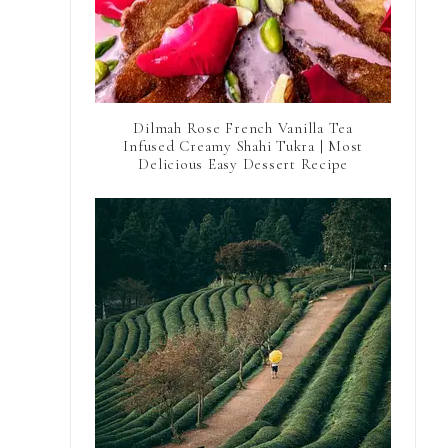
Dilmah Rose French Vanilla Tea
Infused Creamy Shahi Tukra | Most
Delicious Easy Dessert Recipe