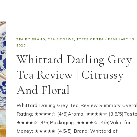
TEA BY BRAND
,
TEA REVIEWS
,
TYPES OF TEA
·
FEBRUARY 13,
2025
Whittard Darling Grey
Tea Review | Citrussy
And Floral
Whittard Darling Grey Tea Review Summary Overal
Rating: ★★★★☆ (4/5)Aroma: ★★★✬☆ (3.5/5)Taste
★★★★☆ (4/5)Packaging: ★★★★☆ (4/5)Value for
Money: ★★★★✬ (4.5/5) Brand: Whittard of