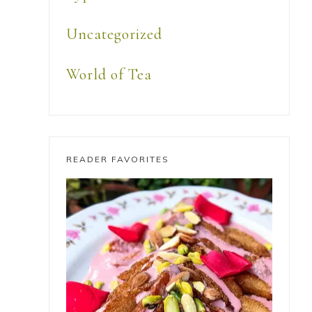
Uncategorized
World of Tea
READER FAVORITES