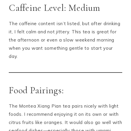
Caffeine Level: Medium
The caffeine content isn’t listed, but after drinking
it, I felt calm and not jittery. This tea is great for
the afternoon or even a slow weekend morning
when you want something gentle to start your
day.
Food Pairings:
The Montea Xiang Pian tea pairs nicely with light
foods. I recommend enjoying it on its own or with
citrus fruits like oranges. It would also go well with
seafood dishes—especially those with umami