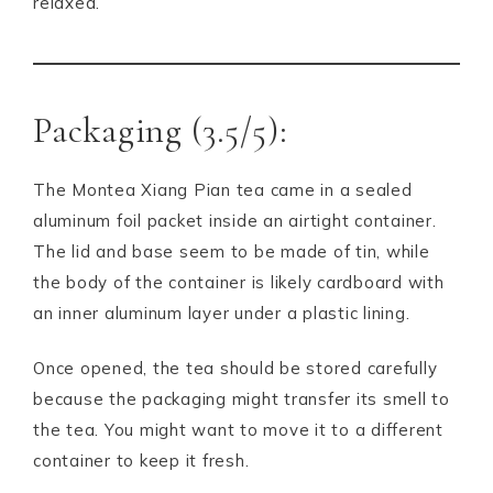
relaxed.
Packaging (3.5/5):
The Montea Xiang Pian tea came in a sealed
aluminum foil packet inside an airtight container.
The lid and base seem to be made of tin, while
the body of the container is likely cardboard with
an inner aluminum layer under a plastic lining.
Once opened, the tea should be stored carefully
because the packaging might transfer its smell to
the tea. You might want to move it to a different
container to keep it fresh.