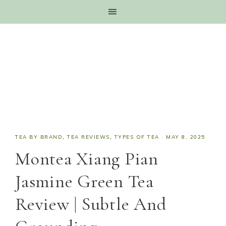
TEA BY BRAND
,
TEA REVIEWS
,
TYPES OF TEA
·
MAY 8, 2025
Montea Xiang Pian
Jasmine Green Tea
Review | Subtle And