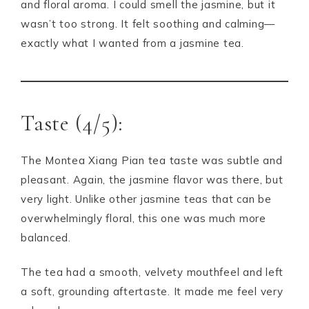
and floral aroma. I could smell the jasmine, but it
wasn’t too strong. It felt soothing and calming—
exactly what I wanted from a jasmine tea.
Taste (4/5):
The Montea Xiang Pian tea taste was subtle and
pleasant. Again, the jasmine flavor was there, but
very light. Unlike other jasmine teas that can be
overwhelmingly floral, this one was much more
balanced.
The tea had a smooth, velvety mouthfeel and left
a soft, grounding aftertaste. It made me feel very