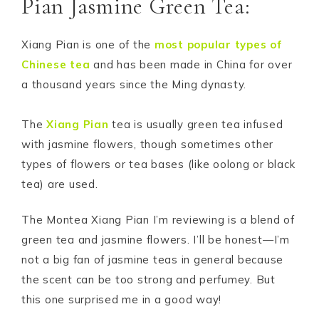
Pian Jasmine Green Tea:
Xiang Pian is one of the
most popular types of
Chinese tea
and has been made in China for over
a thousand years since the Ming dynasty.
The
Xiang Pian
tea is usually green tea infused
with jasmine flowers, though sometimes other
types of flowers or tea bases (like oolong or black
tea) are used.
The Montea Xiang Pian I’m reviewing is a blend of
green tea and jasmine flowers. I’ll be honest—I’m
not a big fan of jasmine teas in general because
the scent can be too strong and perfumey. But
this one surprised me in a good way!