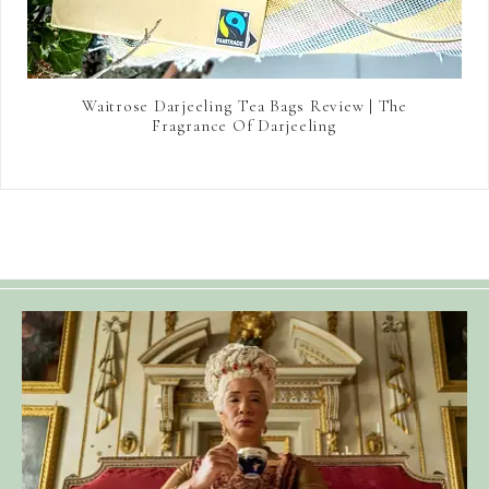
Waitrose Darjeeling Tea Bags Review | The
Fragrance Of Darjeeling