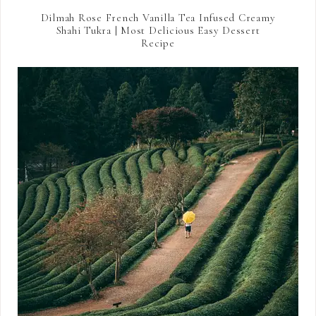
Dilmah Rose French Vanilla Tea Infused Creamy
Shahi Tukra | Most Delicious Easy Dessert
Recipe