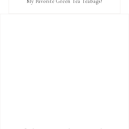
My Favorite Green Tea Teabags!