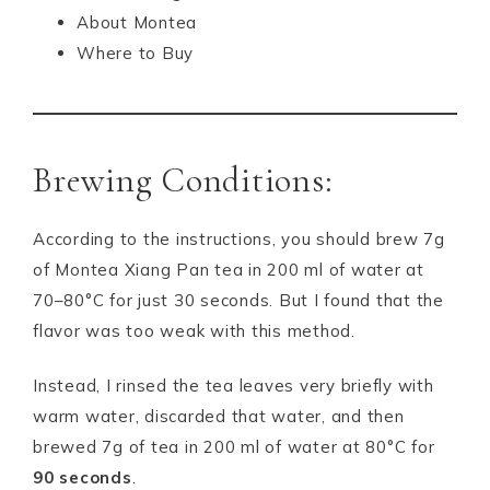
About Montea
Where to Buy
Brewing Conditions:
According to the instructions, you should brew 7g
of Montea Xiang Pan tea in 200 ml of water at
70–80°C for just 30 seconds. But I found that the
flavor was too weak with this method.
Instead, I rinsed the tea leaves very briefly with
warm water, discarded that water, and then
brewed 7g of tea in 200 ml of water at 80°C for
90 seconds
.