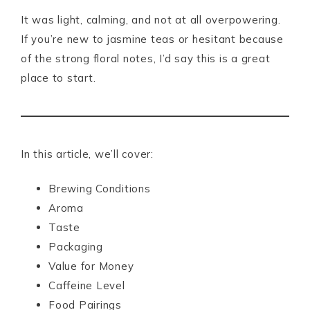
It was light, calming, and not at all overpowering.
If you’re new to jasmine teas or hesitant because
of the strong floral notes, I’d say this is a great
place to start.
In this article, we’ll cover:
Brewing Conditions
Aroma
Taste
Packaging
Value for Money
Caffeine Level
Food Pairings