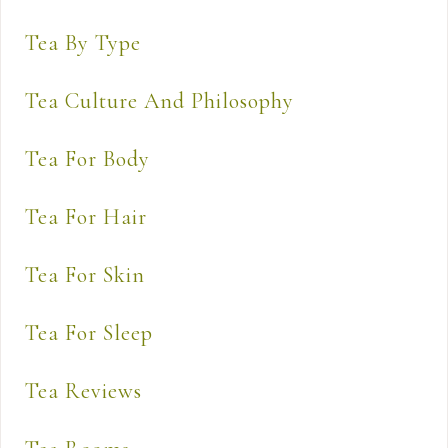
Tea By Type
Tea Culture And Philosophy
Tea For Body
Tea For Hair
Tea For Skin
Tea For Sleep
Tea Reviews