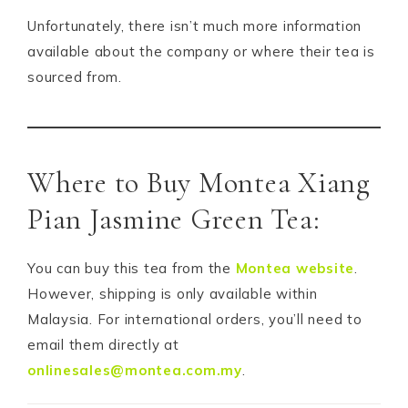
Unfortunately, there isn’t much more information
available about the company or where their tea is
sourced from.
Where to Buy Montea Xiang
Pian Jasmine Green Tea:
You can buy this tea from the
Montea website
.
However, shipping is only available within
Malaysia. For international orders, you’ll need to
email them directly at
onlinesales@montea.com.my
.