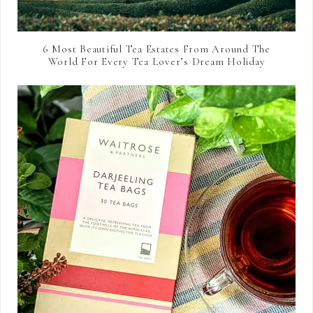
6 Most Beautiful Tea Estates From Around The
World For Every Tea Lover’s Dream Holiday