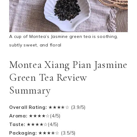
A cup of Montea’s Jasmine green tea is soothing,
subtly sweet, and floral
Montea Xiang Pian Jasmine
Green Tea Review
Summary
Overall Rating:
★★★✬☆ (3.9/5)
Aroma:
★★★★☆(4/5)
Taste:
★★★★☆(4/5)
Packaging:
★★★✬☆ (3.5/5)