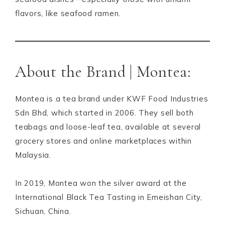
flavors, like seafood ramen.
About the Brand | Montea:
Montea is a tea brand under KWF Food Industries
Sdn Bhd, which started in 2006. They sell both
teabags and loose-leaf tea, available at several
grocery stores and online marketplaces within
Malaysia.
In 2019, Montea won the silver award at the
International Black Tea Tasting in Emeishan City,
Sichuan, China.