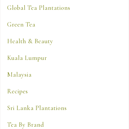
Global Tea Plantations
Green Tea
Health & Beauty
Kuala Lumpur
Malaysia
Recipes
Sri Lanka Plantations
Tea By Brand