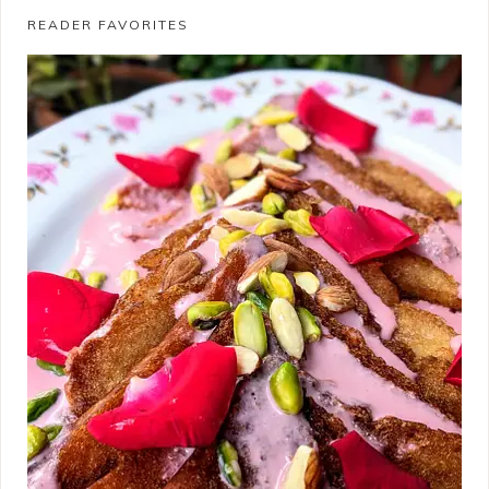
READER FAVORITES