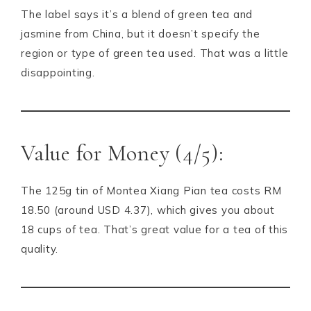
The label says it’s a blend of green tea and
jasmine from China, but it doesn’t specify the
region or type of green tea used. That was a little
disappointing.
Value for Money (4/5):
The 125g tin of Montea Xiang Pian tea costs RM
18.50 (around USD 4.37), which gives you about
18 cups of tea. That’s great value for a tea of this
quality.