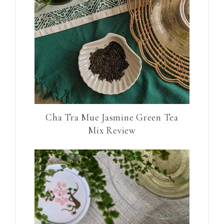
Cha Tra Mue Jasmine Green Tea
Mix Review