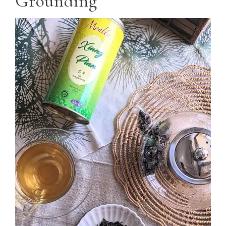
Grounding