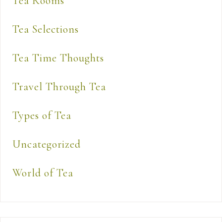
Tea Rooms
Tea Selections
Tea Time Thoughts
Travel Through Tea
Types of Tea
Uncategorized
World of Tea