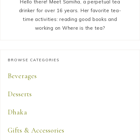
Hello there! Meet Samiha, a perpetual tea
drinker for over 16 years. Her favorite tea-
time activities: reading good books and
working on Where is the tea?
BROWSE CATEGORIES
Beverages
Desserts
Dhaka
Gifts & Accessories