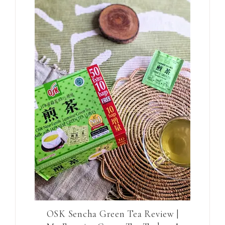
OSK Sencha Green Tea Review |