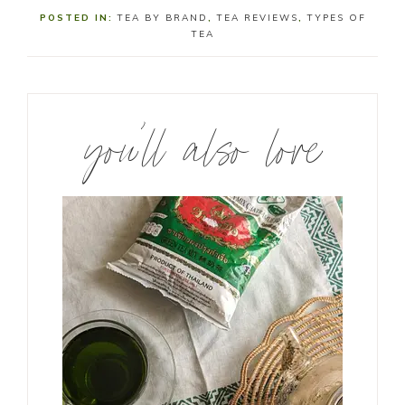
POSTED IN:
TEA BY BRAND
,
TEA REVIEWS
,
TYPES OF
TEA
you’ll also love