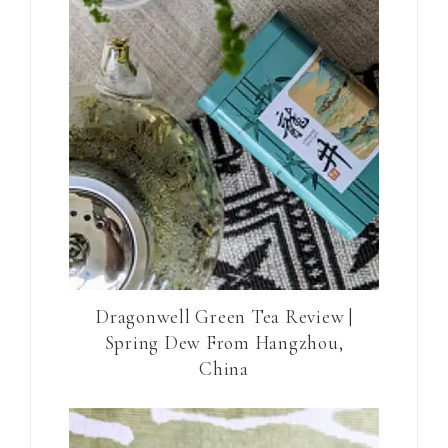
Dragonwell Green Tea Review |
Spring Dew From Hangzhou,
China