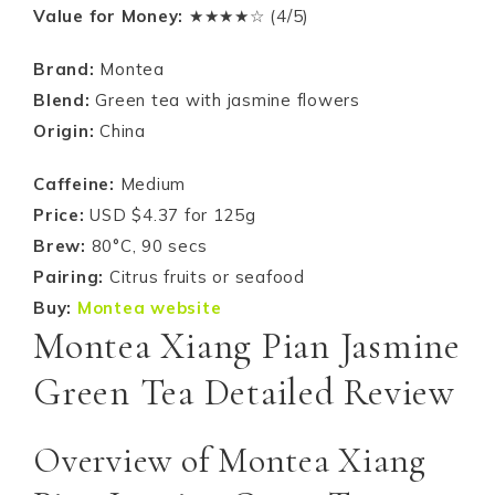
Value for Money:
★★★★☆ (4/5)
Brand:
Montea
Blend:
Green tea with jasmine flowers
Origin:
China
Caffeine:
Medium
Price:
USD $4.37 for 125g
Brew:
80°C, 90 secs
Pairing:
Citrus fruits or seafood
Buy:
Montea website
Montea Xiang Pian Jasmine
Green Tea Detailed Review
Overview of Montea Xiang