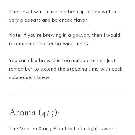
The result was a light amber cup of tea with a
very pleasant and balanced flavor.
Note: If you’re brewing in a gaiwan, then I would
recommend shorter brewing times.
You can also brew this tea multiple times. Just
remember to extend the steeping time with each
subsequent brew.
Aroma (4/5):
The Montea Xiang Pian tea had a light, sweet,