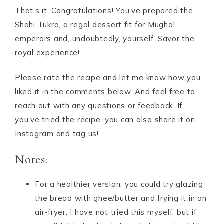
That’s it. Congratulations! You’ve prepared the
Shahi Tukra, a regal dessert fit for Mughal
emperors and, undoubtedly, yourself. Savor the
royal experience!
Please rate the recipe and let me know how you
liked it in the comments below. And feel free to
reach out with any questions or feedback. If
you’ve tried the recipe, you can also share it on
Instagram and tag us!
Notes:
For a healthier version, you could try glazing
the bread with ghee/butter and frying it in an
air-fryer. I have not tried this myself, but if