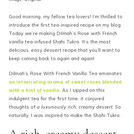
Good morning, my fellow tea lovers! I’m thrilled to
introduce the first tea-inspired recipe on my blog.
Today we’re making Dilmah’s Rose with French
vanilla tea-infused Shahi Tukra. It’s the most
delicious, easy dessert recipe that you’ll want to
keep coming back to again and again!
Dilmah’s Rose With French Vanilla Tea emanates
an intoxicating aroma of sweet roses blended
with a hint of vanilla.
As I sipped on this
indulgent tea for the first time, it conjured
thoughts of
a luxuriously rich, creamy dessert
. So
naturally, I was inspired to make the Shahi Tukra.
A rich, creamy dessert