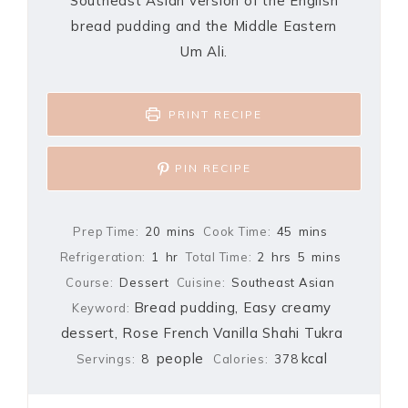
Southeast Asian version of the English
bread pudding and the Middle Eastern
Um Ali.
PRINT RECIPE
PIN RECIPE
Prep Time:
20
mins
Cook Time:
45
mins
Refrigeration:
1
hr
Total Time:
2
hrs
5
mins
Course:
Dessert
Cuisine:
Southeast Asian
Bread pudding, Easy creamy
Keyword:
dessert, Rose French Vanilla Shahi Tukra
people
kcal
Servings:
8
Calories:
378