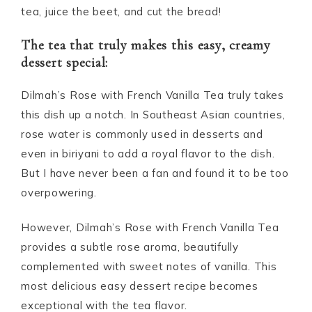
tea, juice the beet, and cut the bread!
The tea that truly makes this easy, creamy
dessert special:
Dilmah’s Rose with French Vanilla Tea truly takes
this dish up a notch. In Southeast Asian countries,
rose water is commonly used in desserts and
even in biriyani to add a royal flavor to the dish.
But I have never been a fan and found it to be too
overpowering.
However, Dilmah’s Rose with French Vanilla Tea
provides a subtle rose aroma, beautifully
complemented with sweet notes of vanilla. This
most delicious easy dessert recipe becomes
exceptional with the tea flavor.