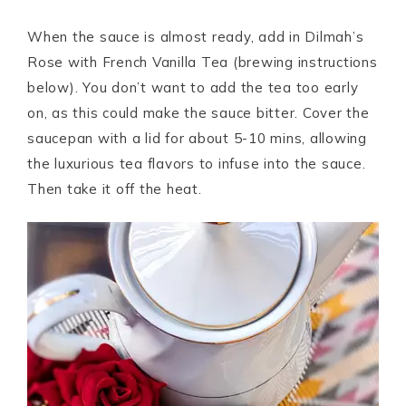
When the sauce is almost ready, add in Dilmah’s
Rose with French Vanilla Tea (brewing instructions
below). You don’t want to add the tea too early
on, as this could make the sauce bitter. Cover the
saucepan with a lid for about 5-10 mins, allowing
the luxurious tea flavors to infuse into the sauce.
Then take it off the heat.