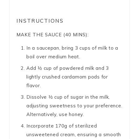
INSTRUCTIONS
MAKE THE SAUCE (40 MINS):
In a saucepan, bring 3 cups of milk to a
boil over medium heat.
Add ½ cup of powdered milk and 3
lightly crushed cardamom pods for
flavor.
Dissolve ½ cup of sugar in the milk,
adjusting sweetness to your preference.
Alternatively, use honey.
Incorporate 170g of sterilized
unsweetened cream, ensuring a smooth