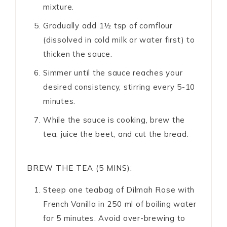
mixture.
Gradually add 1½ tsp of cornflour
(dissolved in cold milk or water first) to
thicken the sauce.
Simmer until the sauce reaches your
desired consistency, stirring every 5-10
minutes.
While the sauce is cooking, brew the
tea, juice the beet, and cut the bread.
BREW THE TEA (5 MINS):
Steep one teabag of Dilmah Rose with
French Vanilla in 250 ml of boiling water
for 5 minutes. Avoid over-brewing to