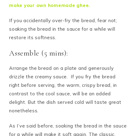
make your own homemade ghee.
If you accidentally over-fry the bread, fear not;
soaking the bread in the sauce for a while will
restore its softness.
Assemble (5 mins):
Arrange the bread on a plate and generously
drizzle the creamy sauce. If you fry the bread
right before serving, the warm, crispy bread, in
contrast to the cool sauce, will be an added
delight. But the dish served cold will taste great
nonetheless.
As I’ve said before, soaking the bread in the sauce
for a while will make it soft again. The classic,