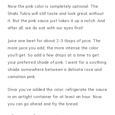
Now the pink color is completely optional. The
Shahi Tukra will still taste and look great without
it. But the pink sauce just takes it up a notch. And
after all, we do eat with our eyes first!
Juice one beet for about 2-3 tbsps of juice. The
more juice you add, the more intense the color
you’ll get. So add a few drops at a time to get
your preferred shade of pink. I went for a soothing
shade somewhere between a delicate rose and
carnation pink.
Once you’ve added the color, refrigerate the sauce
in an airtight container for at least an hour. Now,
you can go ahead and fry the bread.