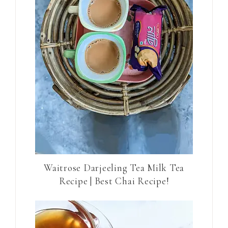
Waitrose Darjeeling Tea Milk Tea
Recipe | Best Chai Recipe!