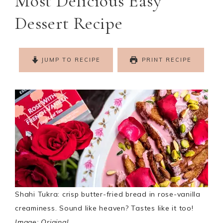
Most Delicious Easy
Dessert Recipe
JUMP TO RECIPE
PRINT RECIPE
Shahi Tukra: crisp butter-fried bread in rose-vanilla
creaminess. Sound like heaven? Tastes like it too!
Image: Original