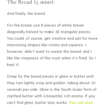
The Bread (5 mins):
And finally, the bread.
For the bread, use 8 pieces of white bread
diagonally halved to make 16 triangular pieces.
You could, of course, get creative and opt for more
interesting shapes like circles and squares. I,
however, didn’t want to waste the bread, and I
like the crispiness of the crust when it’s fried. So I
kept it.
Deep fry the bread pieces in ghee or butter until
they turn lightly crisp and golden, taking about 10
seconds per side. Ghee is the South Asian form of
clarified butter with a beautiful, rich aroma. If you
can’t find ghee, butter also works.
You can also