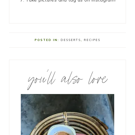
POSTED IN:
DESSERTS
,
RECIPES
you’ll also love