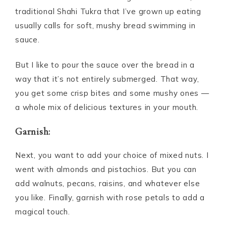
traditional Shahi Tukra that I’ve grown up eating
usually calls for soft, mushy bread swimming in
sauce.
But I like to pour the sauce over the bread in a
way that it’s not entirely submerged. That way,
you get some crisp bites and some mushy ones —
a whole mix of delicious textures in your mouth.
Garnish:
Next, you want to add your choice of mixed nuts. I
went with almonds and pistachios. But you can
add walnuts, pecans, raisins, and whatever else
you like. Finally, garnish with rose petals to add a
magical touch.