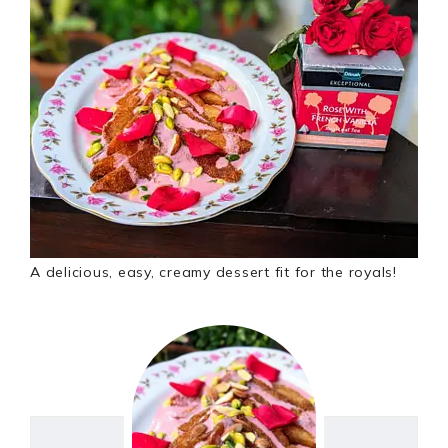
A delicious, easy, creamy dessert fit for the royals!