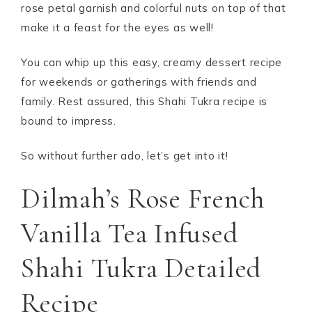
rose petal garnish and colorful nuts on top of that
make it a feast for the eyes as well!
You can whip up this easy, creamy dessert recipe
for weekends or gatherings with friends and
family. Rest assured, this Shahi Tukra recipe is
bound to impress.
So without further ado, let’s get into it!
Dilmah’s Rose French
Vanilla Tea Infused
Shahi Tukra Detailed
Recipe