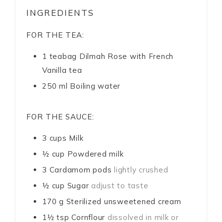
INGREDIENTS
FOR THE TEA:
1
teabag
Dilmah Rose with French
Vanilla tea
250
ml
Boiling water
FOR THE SAUCE:
3
cups
Milk
½
cup
Powdered milk
3
Cardamom pods
lightly crushed
½
cup
Sugar
adjust to taste
170
g
Sterilized unsweetened cream
1½
tsp
Cornflour
dissolved in milk or