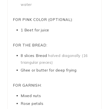
water
FOR PINK COLOR (OPTIONAL):
1
Beet for juice
FOR THE BREAD:
8
slices
Bread
halved diagonally (16
triangular pieces)
Ghee or butter for deep frying
FOR GARNISH:
Mixed nuts
Rose petals