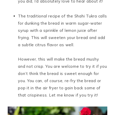
you did, I’d absolutely love to hear about it!
The traditional recipe of the Shahi Tukra calls
for dunking the bread in warm sugar-water
syrup with a sprinkle of lemon juice after
frying. This will sweeten your bread and add
a subtle citrus flavor as well.
However, this will make the bread mushy
and not crisp. You are welcome to try it if you
don’t think the bread is sweet enough for
you. You can, of course, re-fry the bread or
pop it in the air fryer to gain back some of
that crispiness. Let me know if you try it!