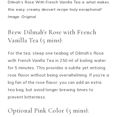
Dilmah’s Rose With French Vanilla Tea is what makes
this easy, creamy dessert recipe truly exceptional!
Image: Original
Brew Dilmah’s Rose with French
Vanilla Tea (5 mins):
For the tea, steep one teabag of Dilmah’s Rose
with French Vanilla Tea in 250 ml of boiling water
for 5 minutes. This provides a subtle yet enticing
rose flavor without being overwhelming. If you’re a
big fan of the rose flavor, you can add an extra
tea bag, but avoid longer brewing times to
prevent bitterness.
Optional Pink Color (5 mins):