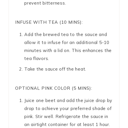
prevent bitterness.
INFUSE WITH TEA (10 MINS):
Add the brewed tea to the sauce and
allow it to infuse for an additional 5-10
minutes with a lid on. This enhances the
tea flavors.
Take the sauce off the heat.
OPTIONAL PINK COLOR (5 MINS):
Juice one beet and add the juice drop by
drop to achieve your preferred shade of
pink. Stir well. Refrigerate the sauce in
an airtight container for at least 1 hour.