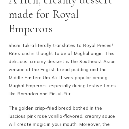
made for Royal
Emperors
Shahi Tukra literally translates to Royal Pieces/
Bites and is thought to be of Mughal origin. This
delicious, creamy dessert is the Southeast Asian
version of the English bread pudding and the
Middle Eastern Um Ali. It was popular among
Mughal Emperors, especially during festive times
like Ramadan and Eid-ul-Fitr.
The golden crisp-fried bread bathed in the
luscious pink rose vanilla-flavored, creamy sauce
will create magic in your mouth. Moreover, the