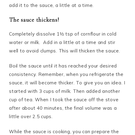
add it to the sauce, a little at a time.
The sauce thickens!
Completely dissolve 1½ tsp of cornflour in cold
water or milk. Add in a little at a time and stir
well to avoid clumps. This will thicken the sauce.
Boil the sauce until it has reached your desired
consistency. Remember, when you refrigerate the
sauce, it will become thicker. To give you an idea. I
started with 3 cups of milk. Then added another
cup of tea. When I took the sauce off the stove
after about 40 minutes, the final volume was a
little over 2.5 cups.
While the sauce is cooking, you can prepare the