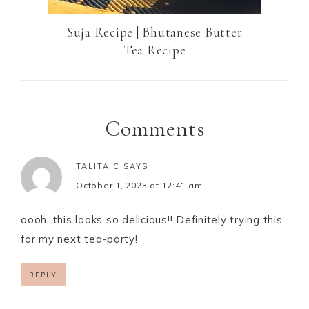
Suja Recipe | Bhutanese Butter
Tea Recipe
Comments
TALITA C
SAYS
October 1, 2023 at 12:41 am
oooh, this looks so delicious!! Definitely trying this
for my next tea-party!
REPLY