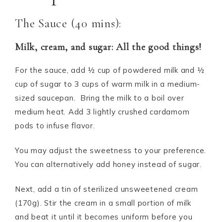
The Sauce (40 mins):
Milk, cream, and sugar: All the good things!
For the sauce, add ½ cup of powdered milk and ½
cup of sugar to 3 cups of warm milk in a medium-
sized saucepan. Bring the milk to a boil over
medium heat. Add 3 lightly crushed cardamom
pods to infuse flavor.
You may adjust the sweetness to your preference.
You can alternatively add honey instead of sugar.
Next, add a tin of sterilized unsweetened cream
(170g). Stir the cream in a small portion of milk
and beat it until it becomes uniform before you