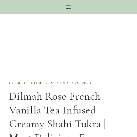
DESSERTS
,
RECIPES
·
SEPTEMBER 25, 2023
Dilmah Rose French
Vanilla Tea Infused
Creamy Shahi Tukra |