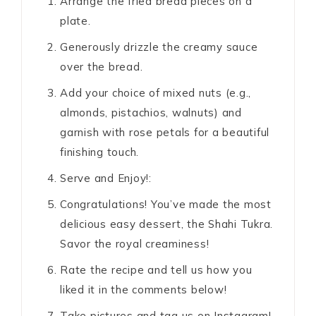
Arrange the fried bread pieces on a
plate.
Generously drizzle the creamy sauce
over the bread.
Add your choice of mixed nuts (e.g.,
almonds, pistachios, walnuts) and
garnish with rose petals for a beautiful
finishing touch.
Serve and Enjoy!:
Congratulations! You’ve made the most
delicious easy dessert, the Shahi Tukra.
Savor the royal creaminess!
Rate the recipe and tell us how you
liked it in the comments below!
Take pictures and tag us on Instagram!