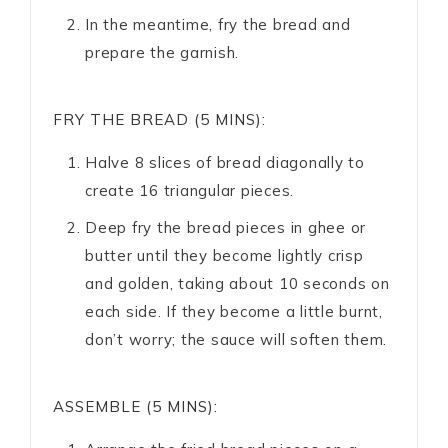
In the meantime, fry the bread and
prepare the garnish.
FRY THE BREAD (5 MINS):
Halve 8 slices of bread diagonally to
create 16 triangular pieces.
Deep fry the bread pieces in ghee or
butter until they become lightly crisp
and golden, taking about 10 seconds on
each side. If they become a little burnt,
don’t worry; the sauce will soften them.
ASSEMBLE (5 MINS):