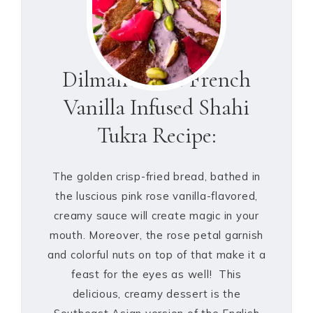
Dilmah’s Rose French
Vanilla Infused Shahi
Tukra Recipe:
The golden crisp-fried bread, bathed in
the luscious pink rose vanilla-flavored,
creamy sauce will create magic in your
mouth. Moreover, the rose petal garnish
and colorful nuts on top of that make it a
feast for the eyes as well! This
delicious, creamy dessert is the