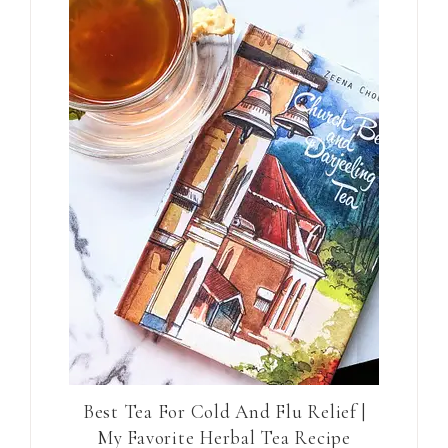
Best Tea For Cold And Flu Relief |
My Favorite Herbal Tea Recipe