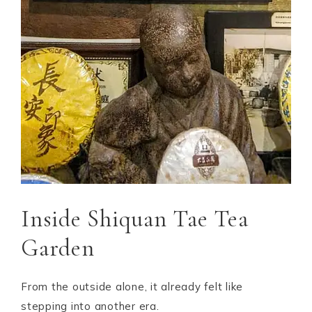
Inside Shiquan Tae Tea
Garden
From the outside alone, it already felt like
stepping into another era.