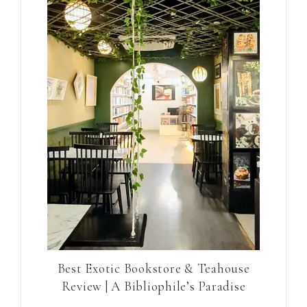
Best Exotic Bookstore & Teahouse
Review | A Bibliophile’s Paradise