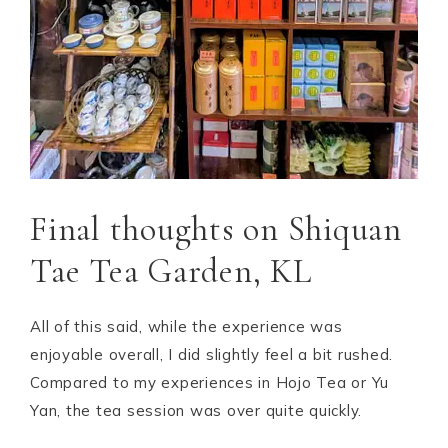
Final thoughts on Shiquan
Tae Tea Garden, KL
All of this said, while the experience was
enjoyable overall, I did slightly feel a bit rushed.
Compared to my experiences in Hojo Tea or Yu
Yan, the tea session was over quite quickly.