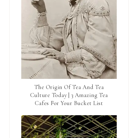
The Origin Of Tea And Tea
Culture Today | 3 Amazing Tea
Cafes For Your Bucket List