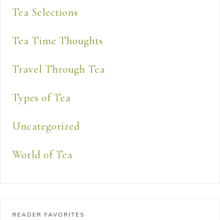
Tea Selections
Tea Time Thoughts
Travel Through Tea
Types of Tea
Uncategorized
World of Tea
READER FAVORITES