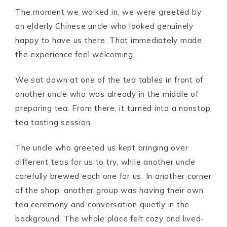
The moment we walked in, we were greeted by
an elderly Chinese uncle who looked genuinely
happy to have us there. That immediately made
the experience feel welcoming.
We sat down at one of the tea tables in front of
another uncle who was already in the middle of
preparing tea. From there, it turned into a nonstop
tea tasting session.
The uncle who greeted us kept bringing over
different teas for us to try, while another uncle
carefully brewed each one for us. In another corner
of the shop, another group was having their own
tea ceremony and conversation quietly in the
background. The whole place felt cozy and lived-