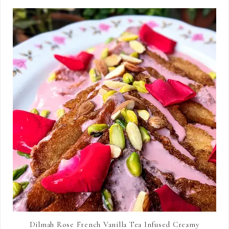
Dilmah Rose French Vanilla Tea Infused Creamy