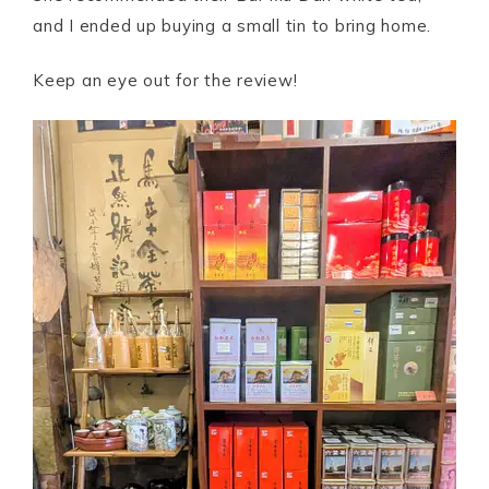
and I ended up buying a small tin to bring home.
Keep an eye out for the review!