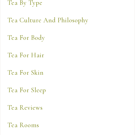
Tea By Type
Tea Culture And Philosophy
Tea For Body
Tea For Hair
Tea For Skin
Tea For Sleep
Tea Reviews
Tea Rooms