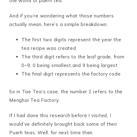
the world of puerh tea.
And if you’re wondering what those numbers
actually mean, here’s a simple breakdown:
The first two digits represent the year the
tea recipe was created
The third digit refers to the leaf grade, from
0–9, 0 being smallest,and 9 being largest
The final digit represents the factory code
So in Tae Tea’s case, the number 2 refers to the
Menghai Tea Factory.
If I had done this research before I visited, I
would’ve definitely brought back some of their
Puerh teas. Well, for next time then.