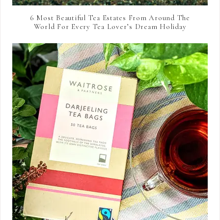
6 Most Beautiful Tea Estates From Around The
World For Every Tea Lover’s Dream Holiday