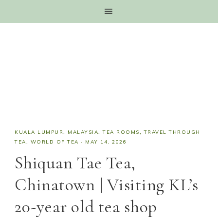
KUALA LUMPUR
,
MALAYSIA
,
TEA ROOMS
,
TRAVEL THROUGH
TEA
,
WORLD OF TEA
·
MAY 14, 2026
Shiquan Tae Tea,
Chinatown | Visiting KL’s
20-year old tea shop