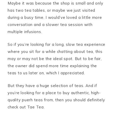
Maybe it was because the shop is small and only
has two tea tables, or maybe we just visited
during a busy time. I would’ve loved a little more
conversation and a slower tea session with
multiple infusions.
So if you’re looking for a long, slow tea experience
where you sit for a while chatting about tea, this
may or may not be the ideal spot. But to be fair,
the owner did spend more time explaining the
teas to us later on, which I appreciated.
But they have a huge selection of teas. And if
you’re looking for a place to buy authentic, high-
quality puerh teas from, then you should definitely
check out Tae Tea.