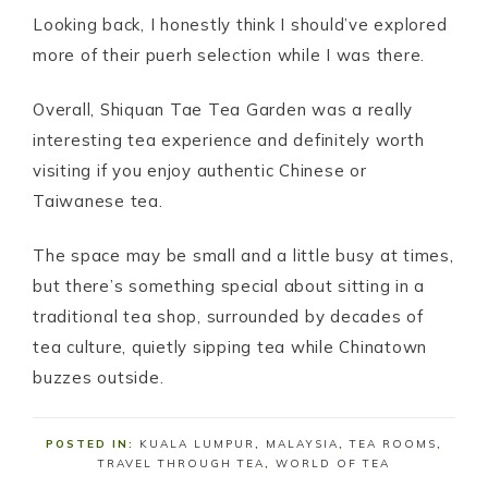
Looking back, I honestly think I should’ve explored
more of their puerh selection while I was there.
Overall, Shiquan Tae Tea Garden was a really
interesting tea experience and definitely worth
visiting if you enjoy authentic Chinese or
Taiwanese tea.
The space may be small and a little busy at times,
but there’s something special about sitting in a
traditional tea shop, surrounded by decades of
tea culture, quietly sipping tea while Chinatown
buzzes outside.
POSTED IN:
KUALA LUMPUR
,
MALAYSIA
,
TEA ROOMS
,
TRAVEL THROUGH TEA
,
WORLD OF TEA