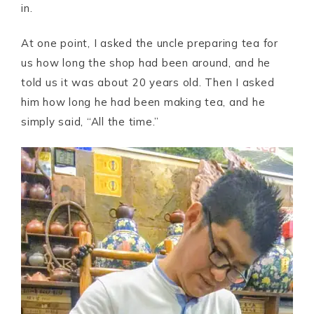
in.
At one point, I asked the uncle preparing tea for
us how long the shop had been around, and he
told us it was about 20 years old. Then I asked
him how long he had been making tea, and he
simply said, “All the time.”