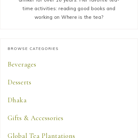
time activities: reading good books and
working on Where is the tea?
BROWSE CATEGORIES
Beverages
Desserts
Dhaka
Gifts & Accessories
Global Tea Plantations