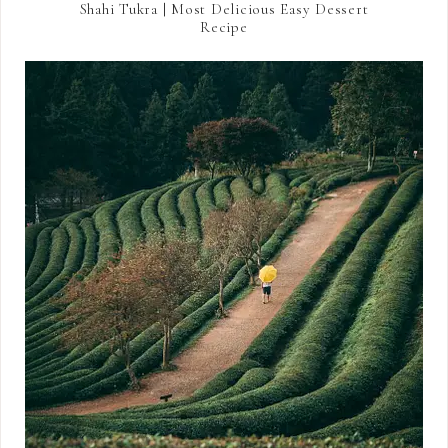
Shahi Tukra | Most Delicious Easy Dessert
Recipe