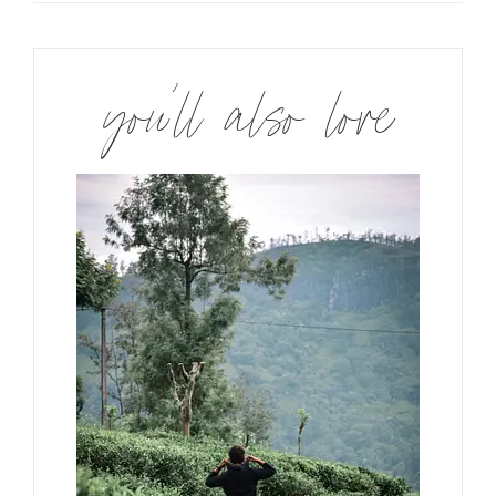
you’ll also love