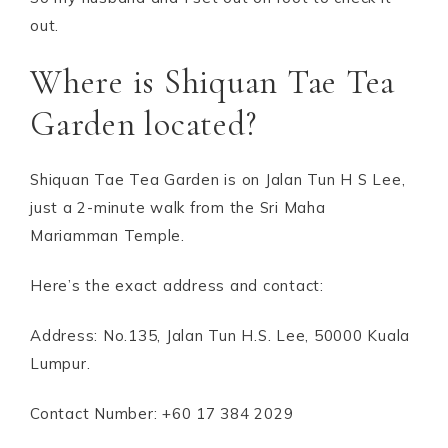
out.
Where is Shiquan Tae Tea
Garden located?
Shiquan Tae Tea Garden is on Jalan Tun H S Lee,
just a 2-minute walk from the Sri Maha
Mariamman Temple.
Here’s the exact address and contact:
Address: No.135, Jalan Tun H.S. Lee, 50000 Kuala
Lumpur.
Contact Number: +60 17 384 2029