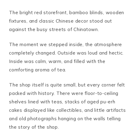
The bright red storefront, bamboo blinds, wooden
fixtures, and classic Chinese decor stood out
against the busy streets of Chinatown.
The moment we stepped inside, the atmosphere
completely changed. Outside was loud and hectic.
Inside was calm, warm, and filled with the
comforting aroma of tea.
The shop itself is quite small, but every corner felt
packed with history. There were floor-to-ceiling
shelves lined with teas, stacks of aged pu-erh
cakes displayed like collectibles, and little artifacts
and old photographs hanging on the walls telling
the story of the shop.