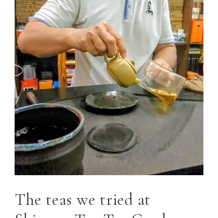
The teas we tried at