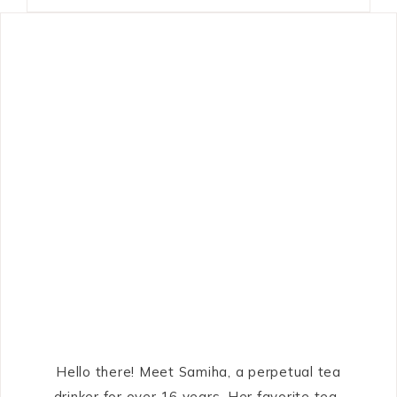
Hello there! Meet Samiha, a perpetual tea
drinker for over 16 years. Her favorite tea-