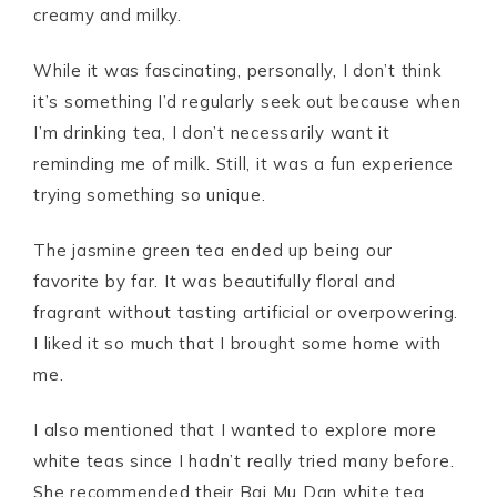
creamy and milky.
While it was fascinating, personally, I don’t think
it’s something I’d regularly seek out because when
I’m drinking tea, I don’t necessarily want it
reminding me of milk. Still, it was a fun experience
trying something so unique.
The jasmine green tea ended up being our
favorite by far. It was beautifully floral and
fragrant without tasting artificial or overpowering.
I liked it so much that I brought some home with
me.
I also mentioned that I wanted to explore more
white teas since I hadn’t really tried many before.
She recommended their Bai Mu Dan white tea,