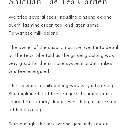
Shiquan Tae Tea Garden
We tried several teas, including ginseng oolong,
puerh, jasmine green tea, and later, some
Taiwanese milk oolong.
The owner of the shop, an auntie, went into detail
on the teas. She told us the ginseng oolong was
very good for the immune system, and it makes
you feel energized.
The Taiwanese milk oolong was very interesting.
She explained that the tea gets its name from its
characteristic milky flavor, even though there’s no
added flavoring.
Sure enough, the milk oolong genuinely tasted