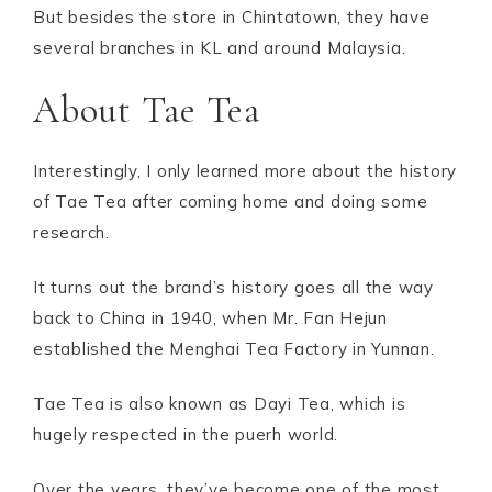
But besides the store in Chintatown, they have
several branches in KL and around Malaysia.
About Tae Tea
Interestingly, I only learned more about the history
of Tae Tea after coming home and doing some
research.
It turns out the brand’s history goes all the way
back to China in 1940, when Mr. Fan Hejun
established the Menghai Tea Factory in Yunnan.
Tae Tea is also known as Dayi Tea, which is
hugely respected in the puerh world.
Over the years, they’ve become one of the most