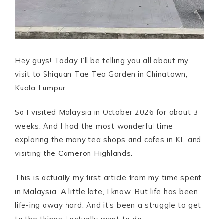
Hey guys! Today I’ll be telling you all about my
visit to Shiquan Tae Tea Garden in Chinatown,
Kuala Lumpur.
So I visited Malaysia in October 2026 for about 3
weeks. And I had the most wonderful time
exploring the many tea shops and cafes in KL and
visiting the Cameron Highlands.
This is actually my first article from my time spent
in Malaysia. A little late, I know. But life has been
life-ing away hard. And it’s been a struggle to get
to the things I actually want to do.