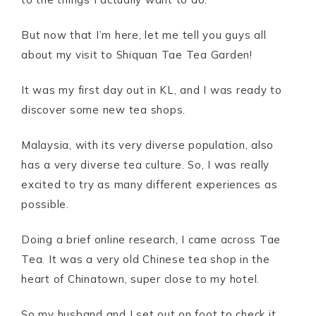
But now that I’m here, let me tell you guys all
about my visit to Shiquan Tae Tea Garden!
It was my first day out in KL, and I was ready to
discover some new tea shops.
Malaysia, with its very diverse population, also
has a very diverse tea culture. So, I was really
excited to try as many different experiences as
possible.
Doing a brief online research, I came across Tae
Tea. It was a very old Chinese tea shop in the
heart of Chinatown, super close to my hotel.
So my husband and I set out on foot to check it