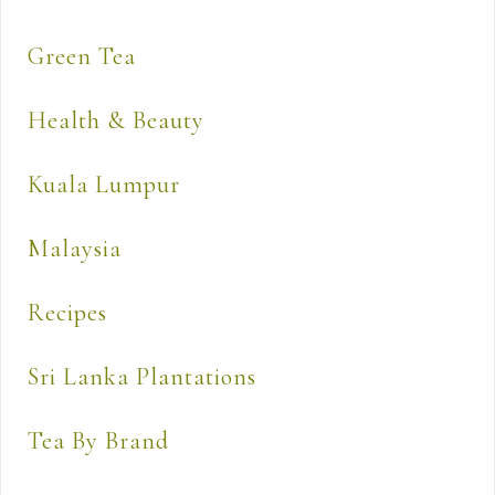
Green Tea
Health & Beauty
Kuala Lumpur
Malaysia
Recipes
Sri Lanka Plantations
Tea By Brand