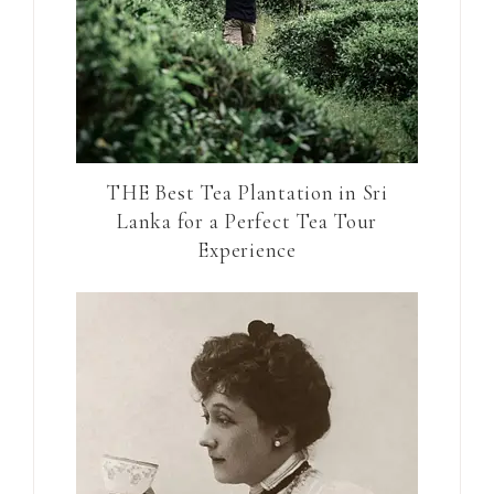
THE Best Tea Plantation in Sri
Lanka for a Perfect Tea Tour
Experience