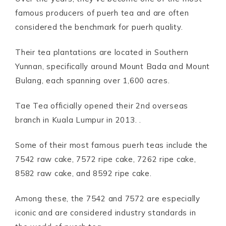
famous producers of puerh tea and are often
considered the benchmark for puerh quality.
Their tea plantations are located in Southern
Yunnan, specifically around Mount Bada and Mount
Bulang, each spanning over 1,600 acres.
Tae Tea officially opened their 2nd overseas
branch in Kuala Lumpur in 2013. .
Some of their most famous puerh teas include the
7542 raw cake, 7572 ripe cake, 7262 ripe cake,
8582 raw cake, and 8592 ripe cake.
Among these, the 7542 and 7572 are especially
iconic and are considered industry standards in