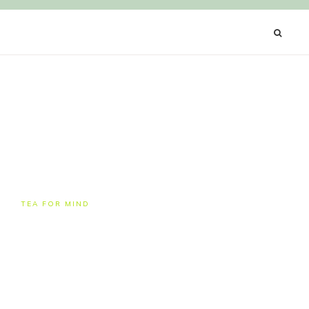
Y
TEA FOR MIND