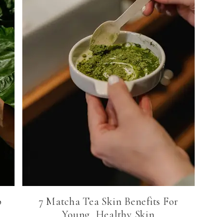
p
7 Matcha Tea Skin Benefits For
Young, Healthy Skin