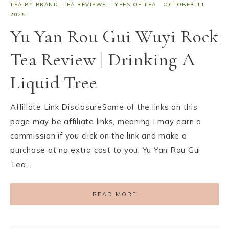
TEA BY BRAND
,
TEA REVIEWS
,
TYPES OF TEA
·
OCTOBER 11,
2025
Yu Yan Rou Gui Wuyi Rock
Tea Review | Drinking A
Liquid Tree
Affiliate Link DisclosureSome of the links on this
page may be affiliate links, meaning I may earn a
commission if you click on the link and make a
purchase at no extra cost to you. Yu Yan Rou Gui
Tea…
READ MORE