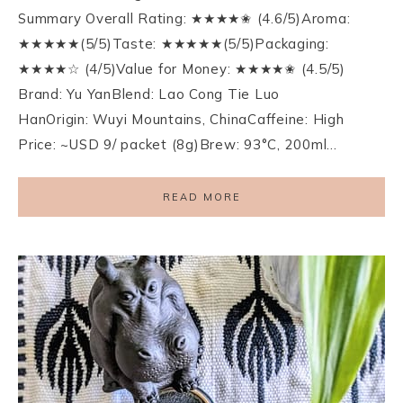
Summary Overall Rating: ★★★★✬ (4.6/5)Aroma:
★★★★★(5/5)Taste: ★★★★★(5/5)Packaging:
★★★★☆ (4/5)Value for Money: ★★★★✬ (4.5/5)
Brand: Yu YanBlend: Lao Cong Tie Luo
HanOrigin: Wuyi Mountains, ChinaCaffeine: High
Price: ~USD 9/ packet (8g)Brew: 93°C, 200ml…
READ MORE