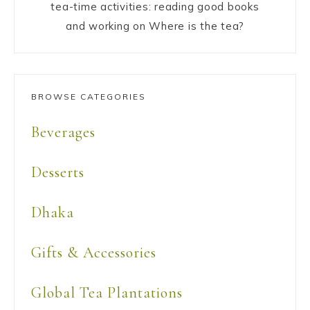
tea-time activities: reading good books
and working on Where is the tea?
BROWSE CATEGORIES
Beverages
Desserts
Dhaka
Gifts & Accessories
Global Tea Plantations