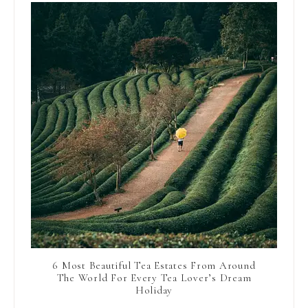
6 Most Beautiful Tea Estates From Around
The World For Every Tea Lover’s Dream
Holiday