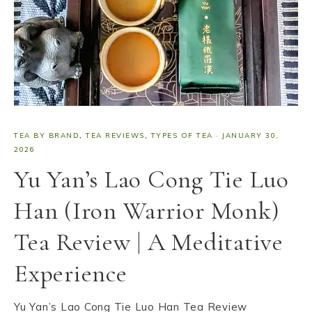
TEA BY BRAND
,
TEA REVIEWS
,
TYPES OF TEA
·
JANUARY 30,
2026
Yu Yan’s Lao Cong Tie Luo
Han (Iron Warrior Monk)
Tea Review | A Meditative
Experience
Yu Yan’s Lao Cong Tie Luo Han Tea Review