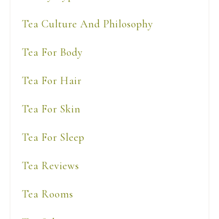
Tea Culture And Philosophy
Tea For Body
Tea For Hair
Tea For Skin
Tea For Sleep
Tea Reviews
Tea Rooms