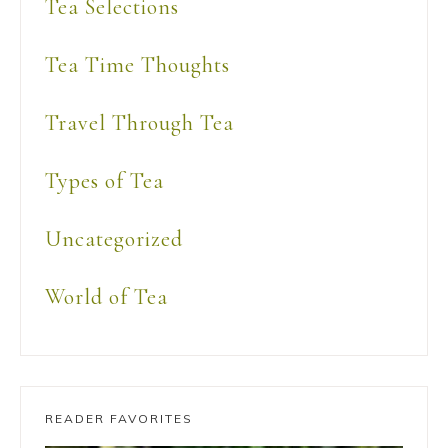
Tea Selections
Tea Time Thoughts
Travel Through Tea
Types of Tea
Uncategorized
World of Tea
READER FAVORITES