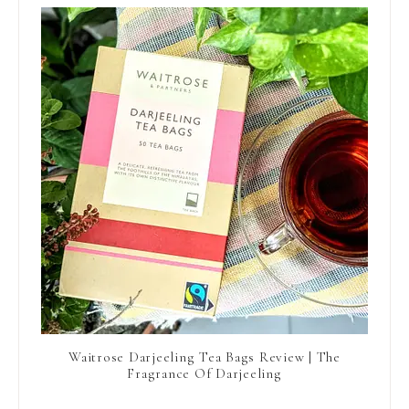
Waitrose Darjeeling Tea Bags Review | The
Fragrance Of Darjeeling