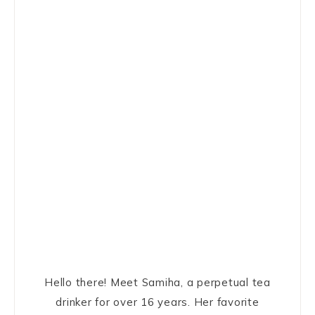
Hello there! Meet Samiha, a perpetual tea
drinker for over 16 years. Her favorite