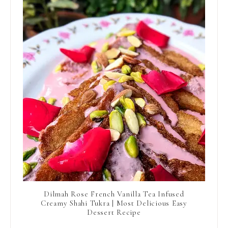
Dilmah Rose French Vanilla Tea Infused
Creamy Shahi Tukra | Most Delicious Easy
Dessert Recipe