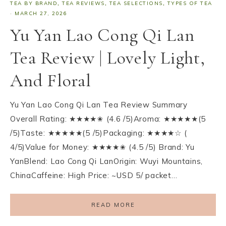
TEA BY BRAND
,
TEA REVIEWS
,
TEA SELECTIONS
,
TYPES OF TEA
·
MARCH 27, 2026
Yu Yan Lao Cong Qi Lan
Tea Review | Lovely Light,
And Floral
Yu Yan Lao Cong Qi Lan Tea Review Summary
Overall Rating: ★★★★✬ (4.6 /5)Aroma: ★★★★★(5
/5)Taste: ★★★★★(5 /5)Packaging: ★★★★☆ (
4/5)Value for Money: ★★★★✬ (4.5 /5) Brand: Yu
YanBlend: Lao Cong Qi LanOrigin: Wuyi Mountains,
ChinaCaffeine: High Price: ~USD 5/ packet…
READ MORE