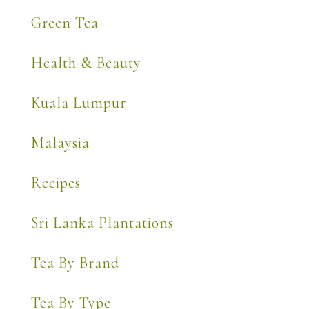
Green Tea
Health & Beauty
Kuala Lumpur
Malaysia
Recipes
Sri Lanka Plantations
Tea By Brand
Tea By Type